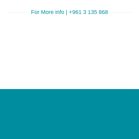
For More info | +961 3 135 868