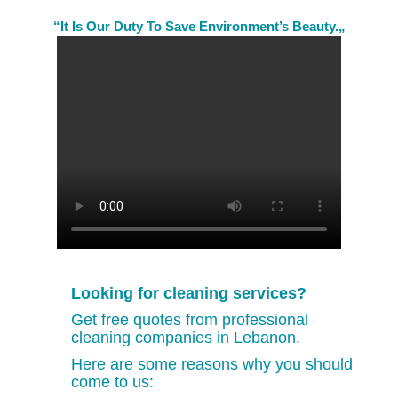
“It Is Our Duty To Save Environment’s Beauty.„
Looking for cleaning services?
Get free quotes from professional
cleaning companies in Lebanon.
Here are some reasons why you should
come to us: