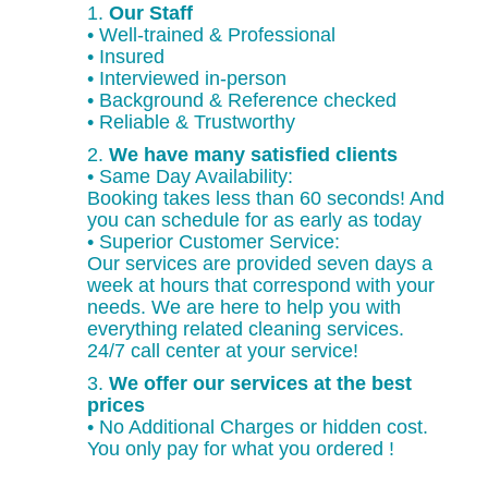
1.
Our Staff
• Well-trained & Professional
• Insured
• Interviewed in-person
• Background & Reference checked
• Reliable & Trustworthy
2.
We have many satisfied clients
• Same Day Availability:
Booking takes less than 60 seconds! And
you can schedule for as early as today
• Superior Customer Service:
Our services are provided seven days a
week at hours that correspond with your
needs. We are here to help you with
everything related cleaning services.
24/7 call center at your service!
3.
We offer our services at the best
prices
• No Additional Charges or hidden cost.
You only pay for what you ordered !