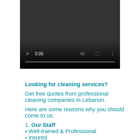
Looking for cleaning services?
Get free quotes from professional
cleaning companies in Lebanon.
Here are some reasons why you should
come to us:
1.
Our Staff
• Well-trained & Professional
• Insured