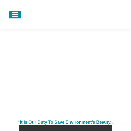
“It Is Our Duty To Save Environment’s Beauty.„