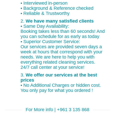
• Interviewed in-person
• Background & Reference checked
• Reliable & Trustworthy
2.
We have many satisfied clients
• Same Day Availability:
Booking takes less than 60 seconds! And
you can schedule for as early as today
• Superior Customer Service:
Our services are provided seven days a
week at hours that correspond with your
needs. We are here to help you with
everything related cleaning services.
24/7 call center at your service!
3.
We offer our services at the best
prices
• No Additional Charges or hidden cost.
You only pay for what you ordered !
For More info | +961 3 135 868