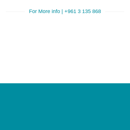
For More info | +961 3 135 868