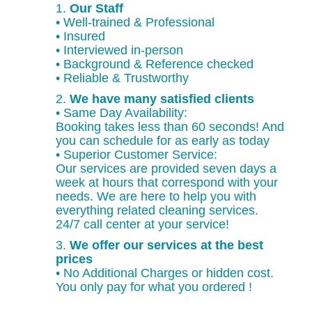
1.
Our Staff
• Well-trained & Professional
• Insured
• Interviewed in-person
• Background & Reference checked
• Reliable & Trustworthy
2.
We have many satisfied clients
• Same Day Availability:
Booking takes less than 60 seconds! And
you can schedule for as early as today
• Superior Customer Service:
Our services are provided seven days a
week at hours that correspond with your
needs. We are here to help you with
everything related cleaning services.
24/7 call center at your service!
3.
We offer our services at the best
prices
• No Additional Charges or hidden cost.
You only pay for what you ordered !