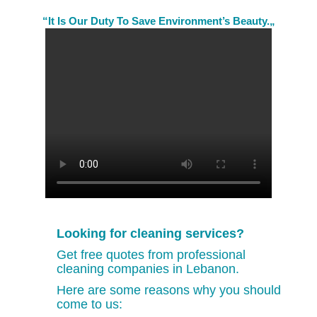
“It Is Our Duty To Save Environment’s Beauty.„
Looking for cleaning services?
Get free quotes from professional
cleaning companies in Lebanon.
Here are some reasons why you should
come to us: