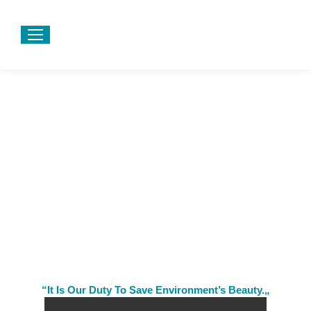
“It Is Our Duty To Save Environment’s Beauty.„