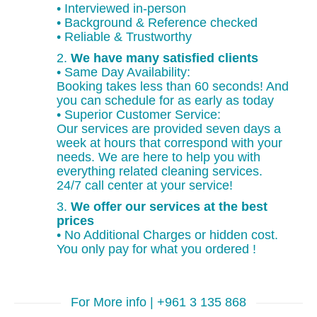
• Interviewed in-person
• Background & Reference checked
• Reliable & Trustworthy
2.
We have many satisfied clients
• Same Day Availability:
Booking takes less than 60 seconds! And
you can schedule for as early as today
• Superior Customer Service:
Our services are provided seven days a
week at hours that correspond with your
needs. We are here to help you with
everything related cleaning services.
24/7 call center at your service!
3.
We offer our services at the best
prices
• No Additional Charges or hidden cost.
You only pay for what you ordered !
For More info | +961 3 135 868