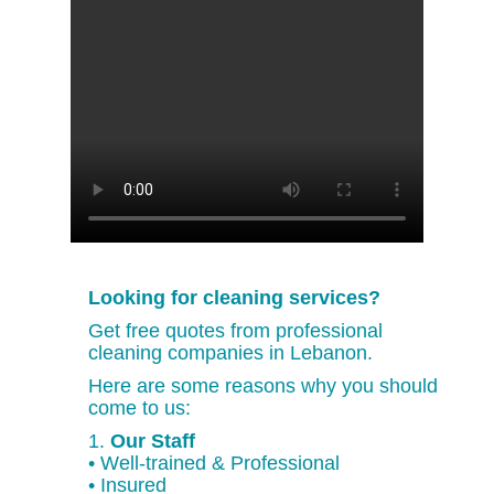
Looking for cleaning services?
Get free quotes from professional
cleaning companies in Lebanon.
Here are some reasons why you should
come to us:
1.
Our Staff
• Well-trained & Professional
• Insured