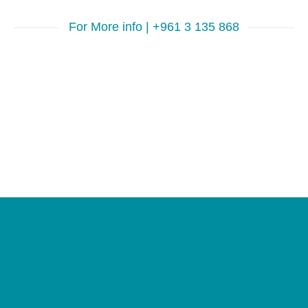
For More info | +961 3 135 868