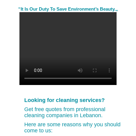
“It Is Our Duty To Save Environment’s Beauty.„
Looking for cleaning services?
Get free quotes from professional
cleaning companies in Lebanon.
Here are some reasons why you should
come to us: