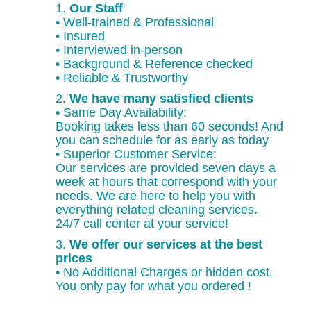
1.
Our Staff
• Well-trained & Professional
• Insured
• Interviewed in-person
• Background & Reference checked
• Reliable & Trustworthy
2.
We have many satisfied clients
• Same Day Availability:
Booking takes less than 60 seconds! And
you can schedule for as early as today
• Superior Customer Service:
Our services are provided seven days a
week at hours that correspond with your
needs. We are here to help you with
everything related cleaning services.
24/7 call center at your service!
3.
We offer our services at the best
prices
• No Additional Charges or hidden cost.
You only pay for what you ordered !