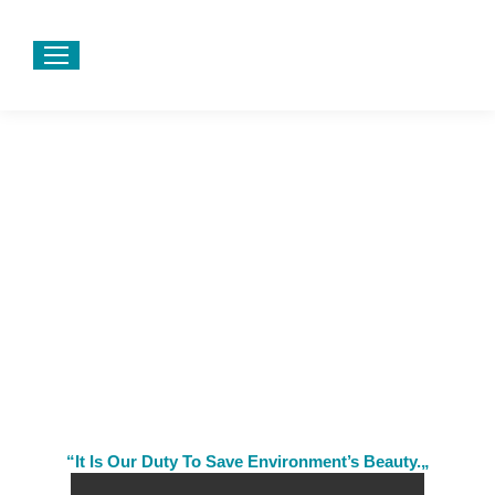
“It Is Our Duty To Save Environment’s Beauty.„