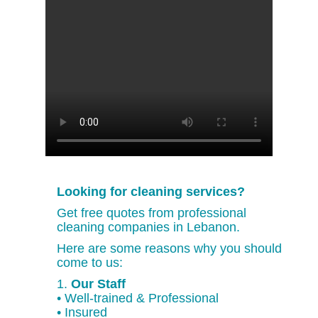
Looking for cleaning services?
Get free quotes from professional
cleaning companies in Lebanon.
Here are some reasons why you should
come to us:
1.
Our Staff
• Well-trained & Professional
• Insured