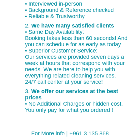
• Interviewed in-person
• Background & Reference checked
• Reliable & Trustworthy
2.
We have many satisfied clients
• Same Day Availability:
Booking takes less than 60 seconds! And
you can schedule for as early as today
• Superior Customer Service:
Our services are provided seven days a
week at hours that correspond with your
needs. We are here to help you with
everything related cleaning services.
24/7 call center at your service!
3.
We offer our services at the best
prices
• No Additional Charges or hidden cost.
You only pay for what you ordered !
For More info | +961 3 135 868