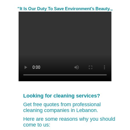
“It Is Our Duty To Save Environment’s Beauty.„
Looking for cleaning services?
Get free quotes from professional
cleaning companies in Lebanon.
Here are some reasons why you should
come to us: