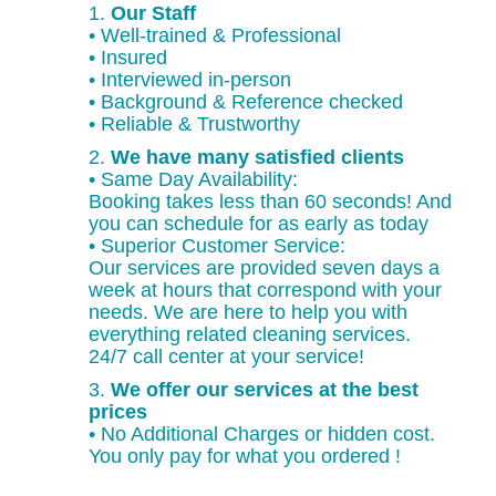
1.
Our Staff
• Well-trained & Professional
• Insured
• Interviewed in-person
• Background & Reference checked
• Reliable & Trustworthy
2.
We have many satisfied clients
• Same Day Availability:
Booking takes less than 60 seconds! And
you can schedule for as early as today
• Superior Customer Service:
Our services are provided seven days a
week at hours that correspond with your
needs. We are here to help you with
everything related cleaning services.
24/7 call center at your service!
3.
We offer our services at the best
prices
• No Additional Charges or hidden cost.
You only pay for what you ordered !