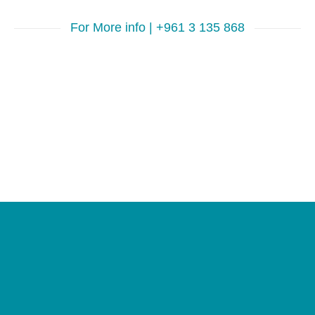
For More info | +961 3 135 868