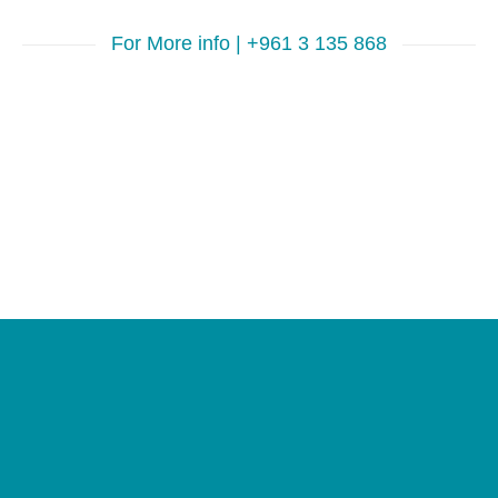
For More info | +961 3 135 868