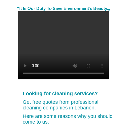
“It Is Our Duty To Save Environment’s Beauty.„
Looking for cleaning services?
Get free quotes from professional
cleaning companies in Lebanon.
Here are some reasons why you should
come to us: