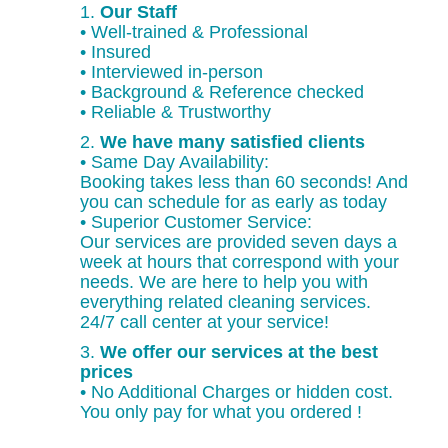
1.
Our Staff
• Well-trained & Professional
• Insured
• Interviewed in-person
• Background & Reference checked
• Reliable & Trustworthy
2.
We have many satisfied clients
• Same Day Availability:
Booking takes less than 60 seconds! And
you can schedule for as early as today
• Superior Customer Service:
Our services are provided seven days a
week at hours that correspond with your
needs. We are here to help you with
everything related cleaning services.
24/7 call center at your service!
3.
We offer our services at the best
prices
• No Additional Charges or hidden cost.
You only pay for what you ordered !