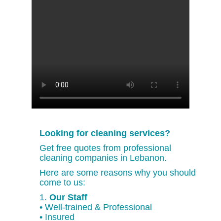
Looking for cleaning services?
Get free quotes from professional
cleaning companies in Lebanon.
Here are some reasons why you should
come to us:
1.
Our Staff
• Well-trained & Professional
• Insured