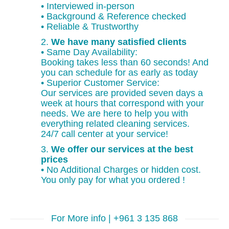
• Interviewed in-person
• Background & Reference checked
• Reliable & Trustworthy
2.
We have many satisfied clients
• Same Day Availability:
Booking takes less than 60 seconds! And
you can schedule for as early as today
• Superior Customer Service:
Our services are provided seven days a
week at hours that correspond with your
needs. We are here to help you with
everything related cleaning services.
24/7 call center at your service!
3.
We offer our services at the best
prices
• No Additional Charges or hidden cost.
You only pay for what you ordered !
For More info | +961 3 135 868