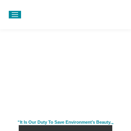
“It Is Our Duty To Save Environment’s Beauty.„