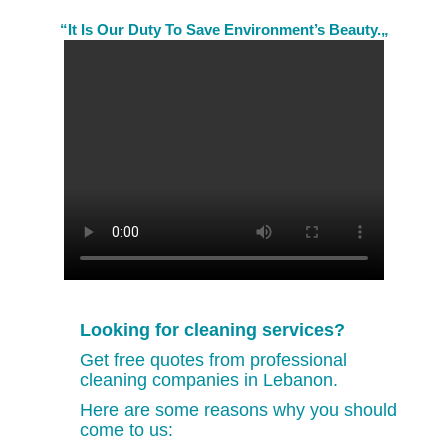
“It Is Our Duty To Save Environment’s Beauty.„
Looking for cleaning services?
Get free quotes from professional
cleaning companies in Lebanon.
Here are some reasons why you should
come to us: