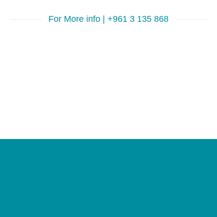
For More info | +961 3 135 868