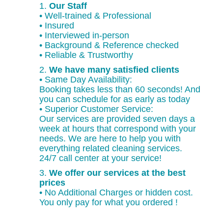
1.
Our Staff
• Well-trained & Professional
• Insured
• Interviewed in-person
• Background & Reference checked
• Reliable & Trustworthy
2.
We have many satisfied clients
• Same Day Availability:
Booking takes less than 60 seconds! And
you can schedule for as early as today
• Superior Customer Service:
Our services are provided seven days a
week at hours that correspond with your
needs. We are here to help you with
everything related cleaning services.
24/7 call center at your service!
3.
We offer our services at the best
prices
• No Additional Charges or hidden cost.
You only pay for what you ordered !