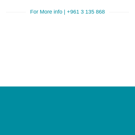
For More info | +961 3 135 868