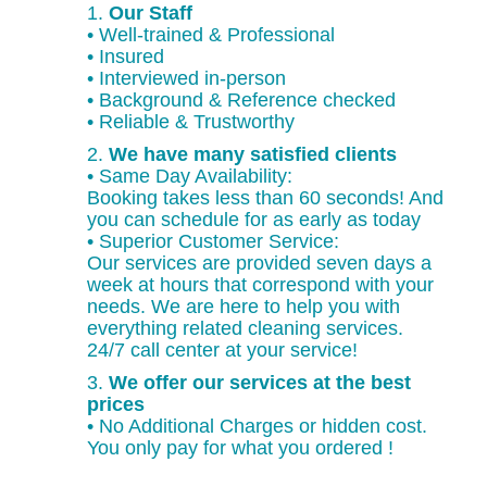
1.
Our Staff
• Well-trained & Professional
• Insured
• Interviewed in-person
• Background & Reference checked
• Reliable & Trustworthy
2.
We have many satisfied clients
• Same Day Availability:
Booking takes less than 60 seconds! And
you can schedule for as early as today
• Superior Customer Service:
Our services are provided seven days a
week at hours that correspond with your
needs. We are here to help you with
everything related cleaning services.
24/7 call center at your service!
3.
We offer our services at the best
prices
• No Additional Charges or hidden cost.
You only pay for what you ordered !