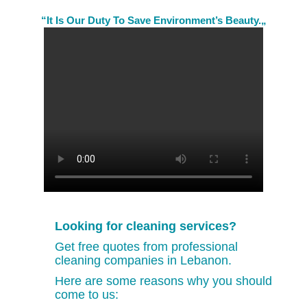
“It Is Our Duty To Save Environment’s Beauty.„
Looking for cleaning services?
Get free quotes from professional
cleaning companies in Lebanon.
Here are some reasons why you should
come to us: