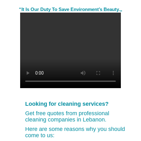
“It Is Our Duty To Save Environment’s Beauty.„
Looking for cleaning services?
Get free quotes from professional
cleaning companies in Lebanon.
Here are some reasons why you should
come to us: