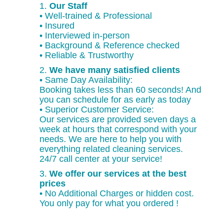
1.
Our Staff
• Well-trained & Professional
• Insured
• Interviewed in-person
• Background & Reference checked
• Reliable & Trustworthy
2.
We have many satisfied clients
• Same Day Availability:
Booking takes less than 60 seconds! And
you can schedule for as early as today
• Superior Customer Service:
Our services are provided seven days a
week at hours that correspond with your
needs. We are here to help you with
everything related cleaning services.
24/7 call center at your service!
3.
We offer our services at the best
prices
• No Additional Charges or hidden cost.
You only pay for what you ordered !