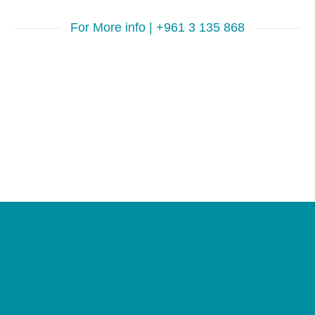
For More info | +961 3 135 868