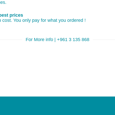
ces.
best prices
 cost. You only pay for what you ordered !
For More info | +961 3 135 868