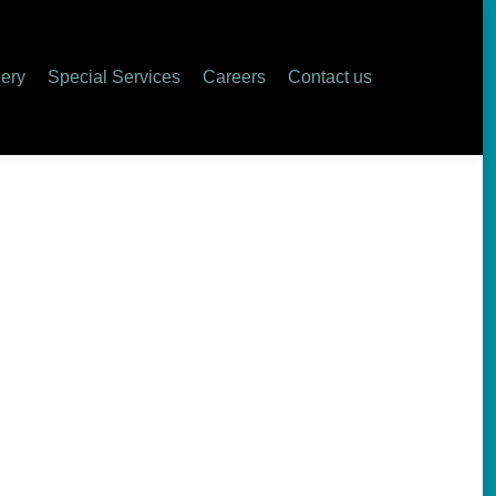
lery
Special Services
Careers
Contact us