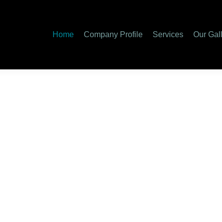
Home
Company Profile
Services
Our Gal