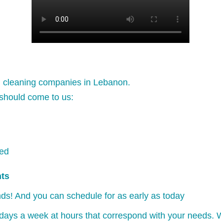
l cleaning companies in Lebanon.
should come to us:
ked
nts
ds! And you can schedule for as early as today
days a week at hours that correspond with your needs. W