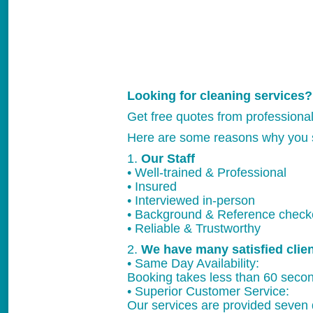
Looking for cleaning services?
Get free quotes from professiona
Here are some reasons why you 
1.
Our Staff
• Well-trained & Professional
• Insured
• Interviewed in-person
• Background & Reference chec
• Reliable & Trustworthy
2.
We have many satisfied clie
• Same Day Availability:
Booking takes less than 60 secon
• Superior Customer Service:
Our services are provided seven 