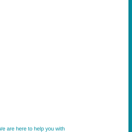
e are here to help you with