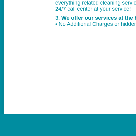
everything related cleaning servi
24/7 call center at your service!
3.
We offer our services at the 
• No Additional Charges or hidden