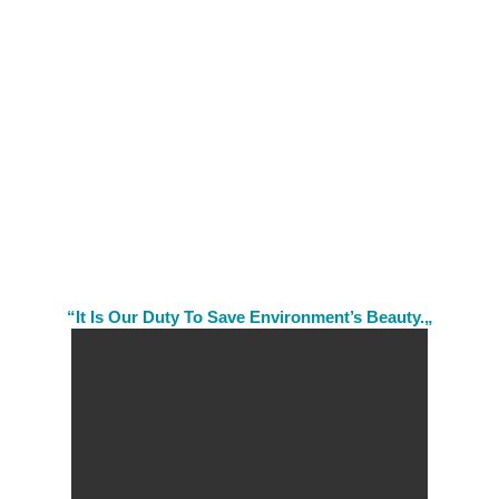
“It Is Our Duty To Save Environment’s Beauty.„