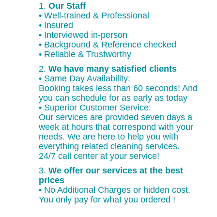
1.
Our Staff
• Well-trained & Professional
• Insured
• Interviewed in-person
• Background & Reference checked
• Reliable & Trustworthy
2.
We have many satisfied clients
• Same Day Availability:
Booking takes less than 60 seconds! And
you can schedule for as early as today
• Superior Customer Service:
Our services are provided seven days a
week at hours that correspond with your
needs. We are here to help you with
everything related cleaning services.
24/7 call center at your service!
3.
We offer our services at the best
prices
• No Additional Charges or hidden cost.
You only pay for what you ordered !