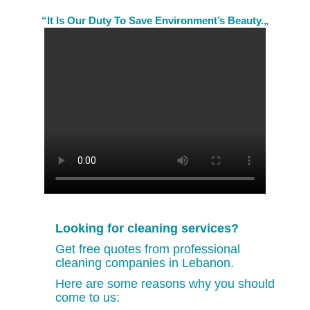
“It Is Our Duty To Save Environment’s Beauty.„
Looking for cleaning services?
Get free quotes from professional
cleaning companies in Lebanon.
Here are some reasons why you should
come to us: