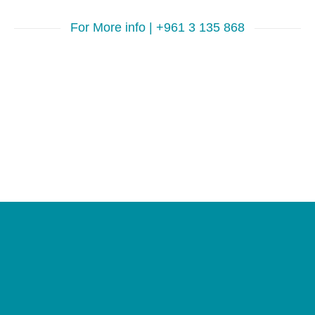
For More info | +961 3 135 868