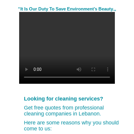
“It Is Our Duty To Save Environment’s Beauty.„
Looking for cleaning services?
Get free quotes from professional
cleaning companies in Lebanon.
Here are some reasons why you should
come to us: