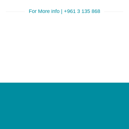
For More info | +961 3 135 868