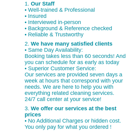
1.
Our Staff
• Well-trained & Professional
• Insured
• Interviewed in-person
• Background & Reference checked
• Reliable & Trustworthy
2.
We have many satisfied clients
• Same Day Availability:
Booking takes less than 60 seconds! And
you can schedule for as early as today
• Superior Customer Service:
Our services are provided seven days a
week at hours that correspond with your
needs. We are here to help you with
everything related cleaning services.
24/7 call center at your service!
3.
We offer our services at the best
prices
• No Additional Charges or hidden cost.
You only pay for what you ordered !