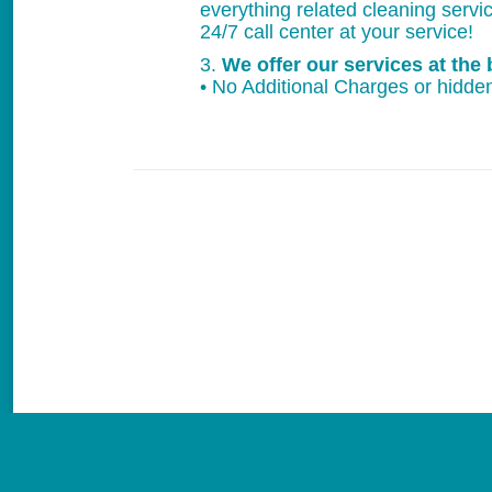
everything related cleaning servi
24/7 call center at your service!
3.
We offer our services at the 
• No Additional Charges or hidden