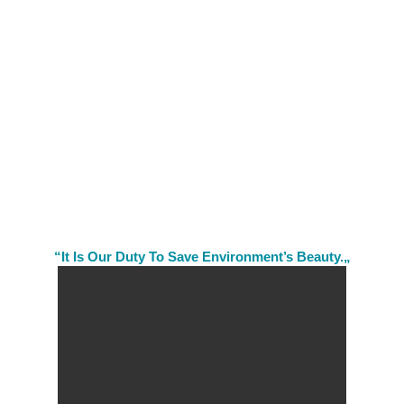
“It Is Our Duty To Save Environment’s Beauty.„