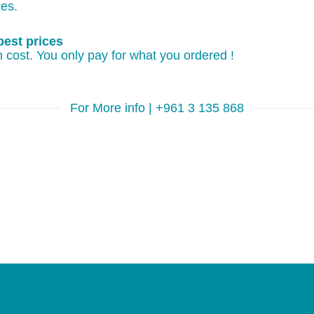
ces.
best prices
 cost. You only pay for what you ordered !
For More info | +961 3 135 868