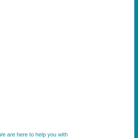
e are here to help you with