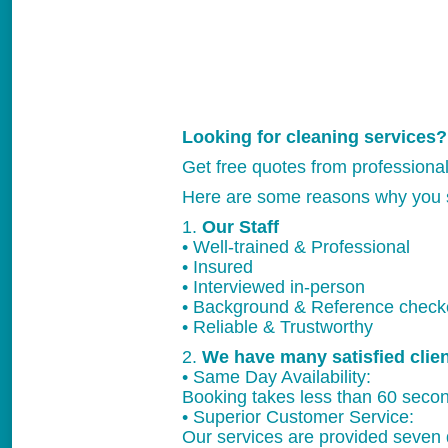
Looking for cleaning services?
Get free quotes from professiona
Here are some reasons why you 
1.
Our Staff
• Well-trained & Professional
• Insured
• Interviewed in-person
• Background & Reference chec
• Reliable & Trustworthy
2.
We have many satisfied clie
• Same Day Availability:
Booking takes less than 60 secon
• Superior Customer Service:
Our services are provided seven 