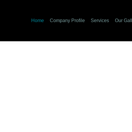
Home
Company Profile
Services
Our Gal