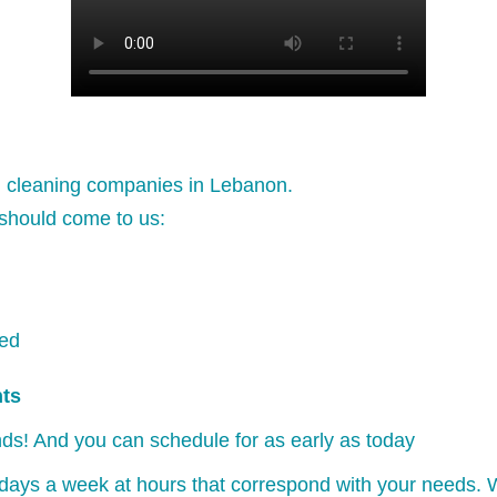
l cleaning companies in Lebanon.
should come to us:
ked
nts
ds! And you can schedule for as early as today
days a week at hours that correspond with your needs. W