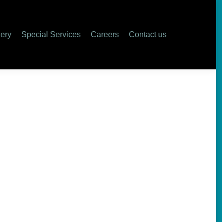
lery
Special Services
Careers
Contact us