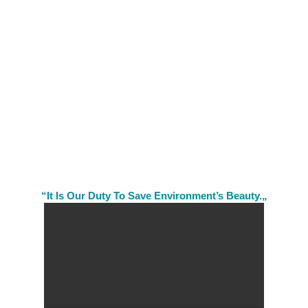
“It Is Our Duty To Save Environment’s Beauty.„