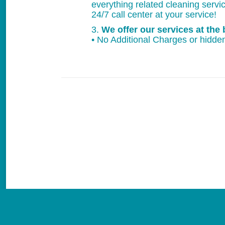
everything related cleaning servi
24/7 call center at your service!
3.
We offer our services at the 
• No Additional Charges or hidden