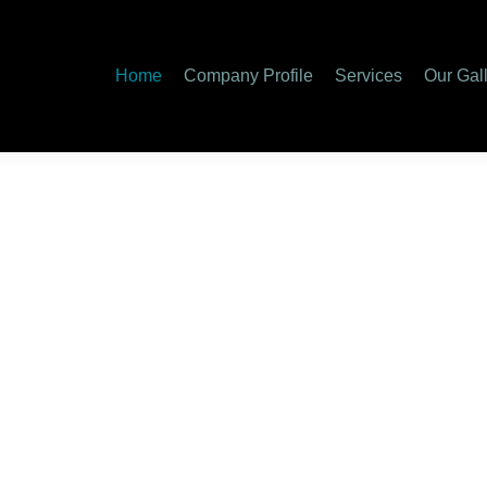
Home
Company Profile
Services
Our Gal