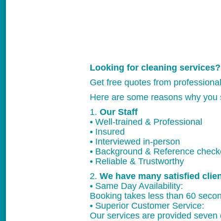
Looking for cleaning services?
Get free quotes from professiona
Here are some reasons why you 
1.
Our Staff
• Well-trained & Professional
• Insured
• Interviewed in-person
• Background & Reference chec
• Reliable & Trustworthy
2.
We have many satisfied clie
• Same Day Availability:
Booking takes less than 60 secon
• Superior Customer Service:
Our services are provided seven 