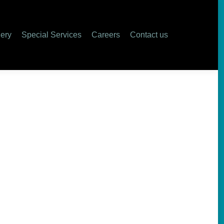
lery
Special Services
Careers
Contact us