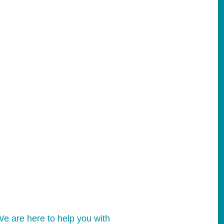
e are here to help you with