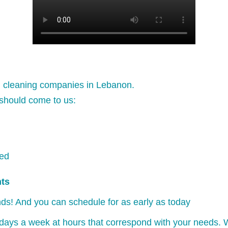
l cleaning companies in Lebanon.
should come to us:
ked
nts
ds! And you can schedule for as early as today
days a week at hours that correspond with your needs. W