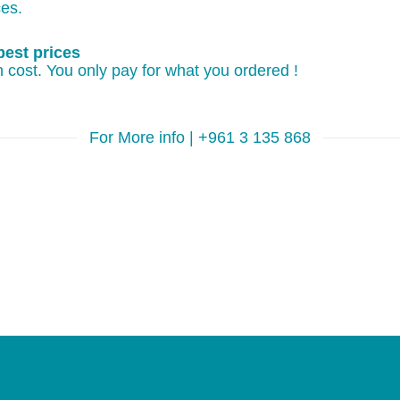
ces.
best prices
 cost. You only pay for what you ordered !
For More info | +961 3 135 868