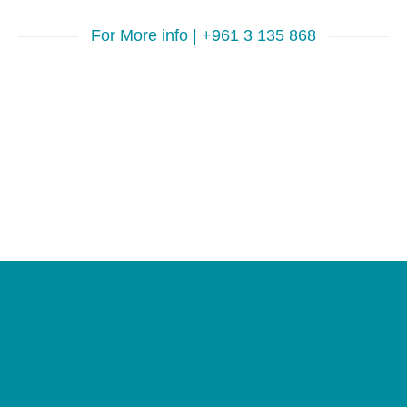
For More info | +961 3 135 868