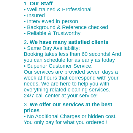
1.
Our Staff
• Well-trained & Professional
• Insured
• Interviewed in-person
• Background & Reference checked
• Reliable & Trustworthy
2.
We have many satisfied clients
• Same Day Availability:
Booking takes less than 60 seconds! And
you can schedule for as early as today
• Superior Customer Service:
Our services are provided seven days a
week at hours that correspond with your
needs. We are here to help you with
everything related cleaning services.
24/7 call center at your service!
3.
We offer our services at the best
prices
• No Additional Charges or hidden cost.
You only pay for what you ordered !