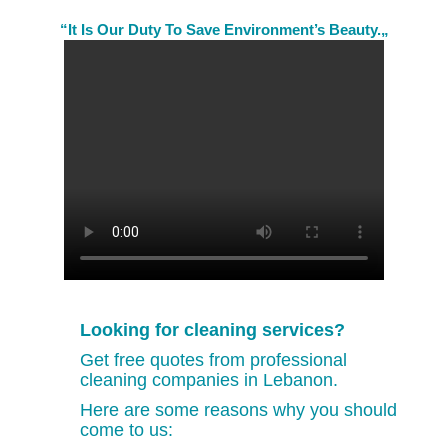
“It Is Our Duty To Save Environment’s Beauty.„
Looking for cleaning services?
Get free quotes from professional
cleaning companies in Lebanon.
Here are some reasons why you should
come to us: