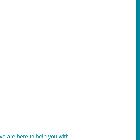
e are here to help you with