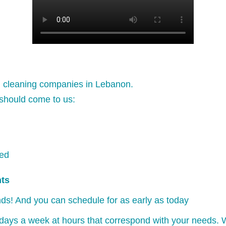
l cleaning companies in Lebanon.
should come to us:
ked
nts
ds! And you can schedule for as early as today
days a week at hours that correspond with your needs. W