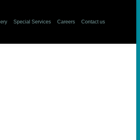
lery
Special Services
Careers
Contact us