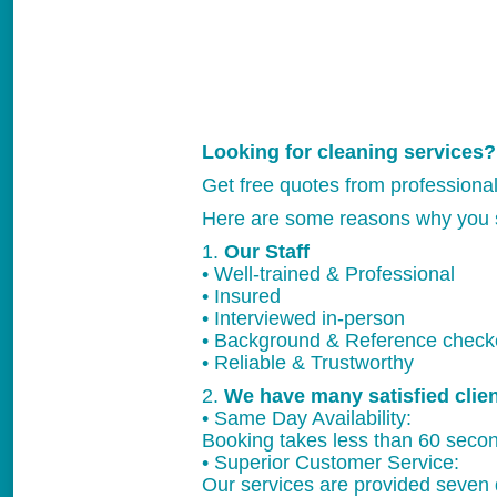
Looking for cleaning services?
Get free quotes from professiona
Here are some reasons why you 
1.
Our Staff
• Well-trained & Professional
• Insured
• Interviewed in-person
• Background & Reference chec
• Reliable & Trustworthy
2.
We have many satisfied clie
• Same Day Availability:
Booking takes less than 60 secon
• Superior Customer Service:
Our services are provided seven 