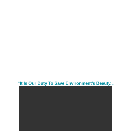
“It Is Our Duty To Save Environment’s Beauty.„