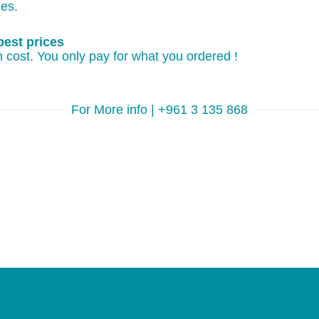
ces.
best prices
 cost. You only pay for what you ordered !
For More info | +961 3 135 868