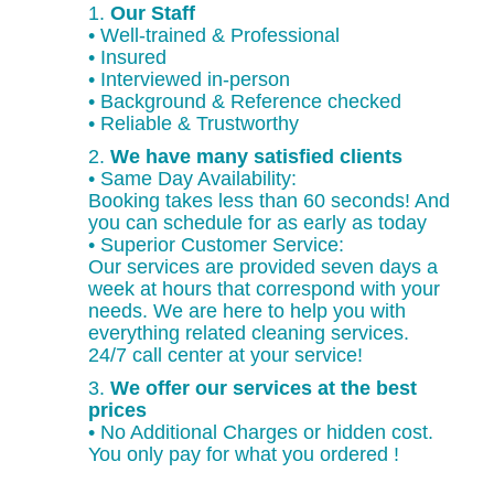
1.
Our Staff
• Well-trained & Professional
• Insured
• Interviewed in-person
• Background & Reference checked
• Reliable & Trustworthy
2.
We have many satisfied clients
• Same Day Availability:
Booking takes less than 60 seconds! And
you can schedule for as early as today
• Superior Customer Service:
Our services are provided seven days a
week at hours that correspond with your
needs. We are here to help you with
everything related cleaning services.
24/7 call center at your service!
3.
We offer our services at the best
prices
• No Additional Charges or hidden cost.
You only pay for what you ordered !