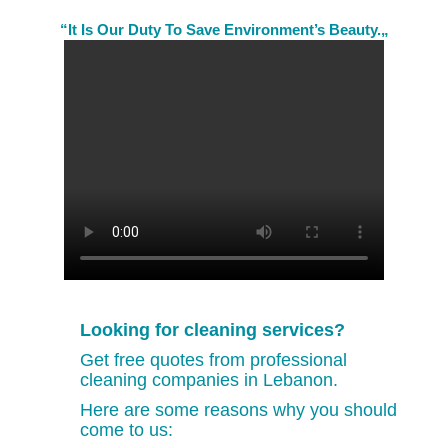
“It Is Our Duty To Save Environment’s Beauty.„
Looking for cleaning services?
Get free quotes from professional
cleaning companies in Lebanon.
Here are some reasons why you should
come to us: