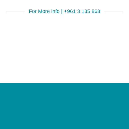
For More info | +961 3 135 868