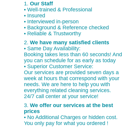
1.
Our Staff
• Well-trained & Professional
• Insured
• Interviewed in-person
• Background & Reference checked
• Reliable & Trustworthy
2.
We have many satisfied clients
• Same Day Availability:
Booking takes less than 60 seconds! And
you can schedule for as early as today
• Superior Customer Service:
Our services are provided seven days a
week at hours that correspond with your
needs. We are here to help you with
everything related cleaning services.
24/7 call center at your service!
3.
We offer our services at the best
prices
• No Additional Charges or hidden cost.
You only pay for what you ordered !