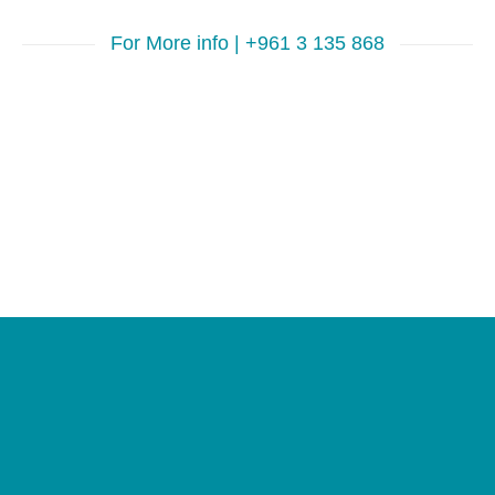
For More info | +961 3 135 868