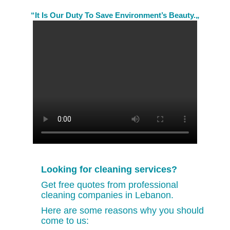
“It Is Our Duty To Save Environment’s Beauty.„
Looking for cleaning services?
Get free quotes from professional
cleaning companies in Lebanon.
Here are some reasons why you should
come to us: