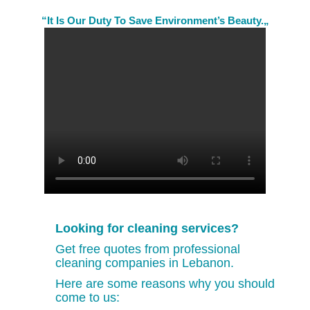
“It Is Our Duty To Save Environment’s Beauty.„
Looking for cleaning services?
Get free quotes from professional
cleaning companies in Lebanon.
Here are some reasons why you should
come to us: