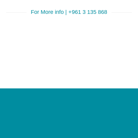
For More info | +961 3 135 868