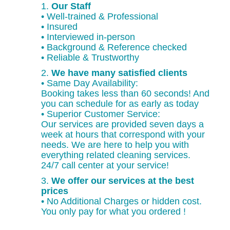
1.
Our Staff
• Well-trained & Professional
• Insured
• Interviewed in-person
• Background & Reference checked
• Reliable & Trustworthy
2.
We have many satisfied clients
• Same Day Availability:
Booking takes less than 60 seconds! And
you can schedule for as early as today
• Superior Customer Service:
Our services are provided seven days a
week at hours that correspond with your
needs. We are here to help you with
everything related cleaning services.
24/7 call center at your service!
3.
We offer our services at the best
prices
• No Additional Charges or hidden cost.
You only pay for what you ordered !