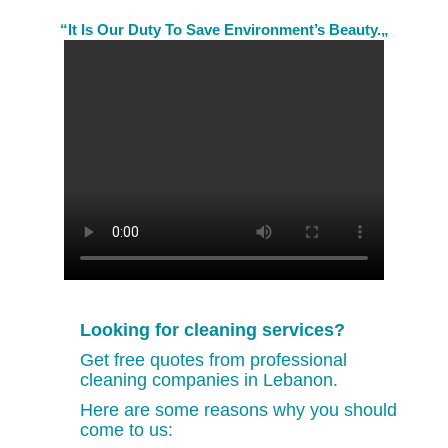
“It Is Our Duty To Save Environment’s Beauty.„
Looking for cleaning services?
Get free quotes from professional
cleaning companies in Lebanon.
Here are some reasons why you should
come to us: