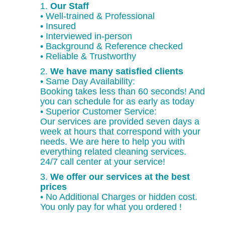
1.
Our Staff
• Well-trained & Professional
• Insured
• Interviewed in-person
• Background & Reference checked
• Reliable & Trustworthy
2.
We have many satisfied clients
• Same Day Availability:
Booking takes less than 60 seconds! And
you can schedule for as early as today
• Superior Customer Service:
Our services are provided seven days a
week at hours that correspond with your
needs. We are here to help you with
everything related cleaning services.
24/7 call center at your service!
3.
We offer our services at the best
prices
• No Additional Charges or hidden cost.
You only pay for what you ordered !