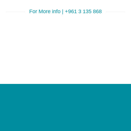
For More info | +961 3 135 868