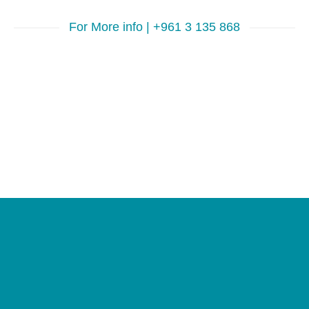
For More info | +961 3 135 868