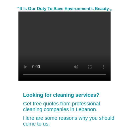
“It Is Our Duty To Save Environment’s Beauty.„
Looking for cleaning services?
Get free quotes from professional
cleaning companies in Lebanon.
Here are some reasons why you should
come to us: