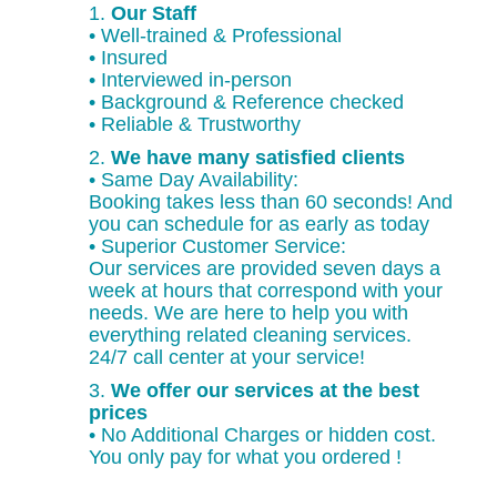
1.
Our Staff
• Well-trained & Professional
• Insured
• Interviewed in-person
• Background & Reference checked
• Reliable & Trustworthy
2.
We have many satisfied clients
• Same Day Availability:
Booking takes less than 60 seconds! And
you can schedule for as early as today
• Superior Customer Service:
Our services are provided seven days a
week at hours that correspond with your
needs. We are here to help you with
everything related cleaning services.
24/7 call center at your service!
3.
We offer our services at the best
prices
• No Additional Charges or hidden cost.
You only pay for what you ordered !