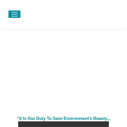
“It Is Our Duty To Save Environment’s Beauty.„