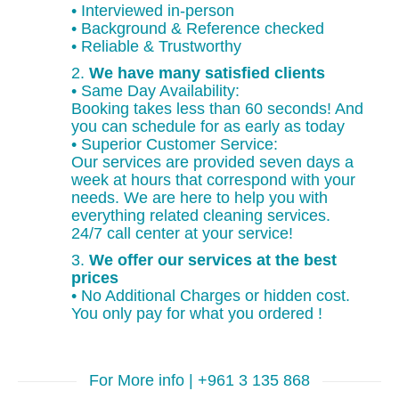
• Interviewed in-person
• Background & Reference checked
• Reliable & Trustworthy
2.
We have many satisfied clients
• Same Day Availability:
Booking takes less than 60 seconds! And
you can schedule for as early as today
• Superior Customer Service:
Our services are provided seven days a
week at hours that correspond with your
needs. We are here to help you with
everything related cleaning services.
24/7 call center at your service!
3.
We offer our services at the best
prices
• No Additional Charges or hidden cost.
You only pay for what you ordered !
For More info | +961 3 135 868