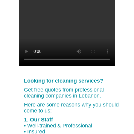
Looking for cleaning services?
Get free quotes from professional
cleaning companies in Lebanon.
Here are some reasons why you should
come to us:
1.
Our Staff
• Well-trained & Professional
• Insured