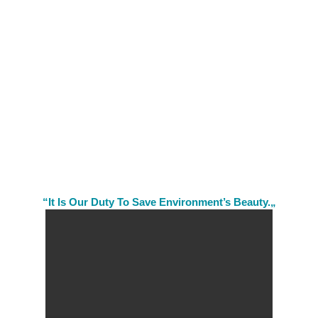
“It Is Our Duty To Save Environment’s Beauty.„