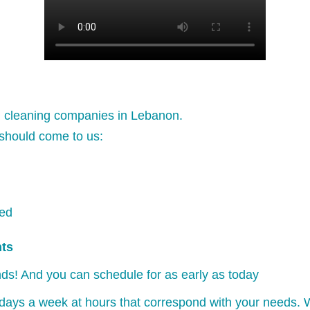
l cleaning companies in Lebanon.
should come to us:
ked
nts
ds! And you can schedule for as early as today
days a week at hours that correspond with your needs. W