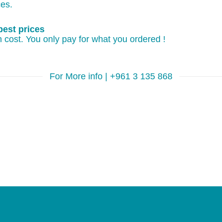
ces.
best prices
 cost. You only pay for what you ordered !
For More info | +961 3 135 868