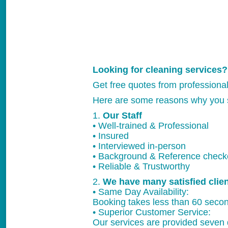
Looking for cleaning services?
Get free quotes from professiona
Here are some reasons why you 
1.
Our Staff
• Well-trained & Professional
• Insured
• Interviewed in-person
• Background & Reference chec
• Reliable & Trustworthy
2.
We have many satisfied clie
• Same Day Availability:
Booking takes less than 60 secon
• Superior Customer Service:
Our services are provided seven 