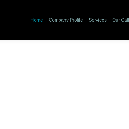
Home
Company Profile
Services
Our Gal