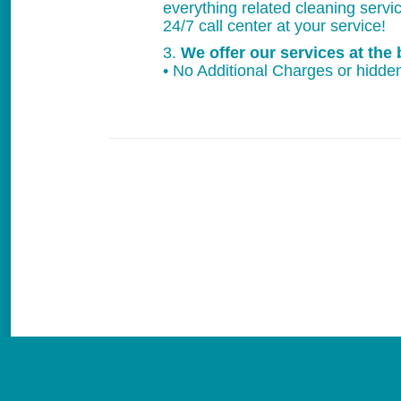
everything related cleaning servi
24/7 call center at your service!
3.
We offer our services at the 
• No Additional Charges or hidden