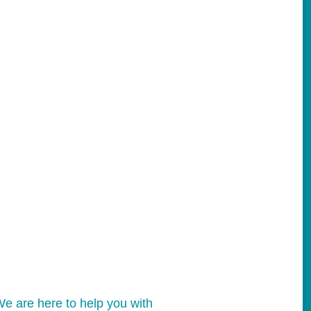
e are here to help you with