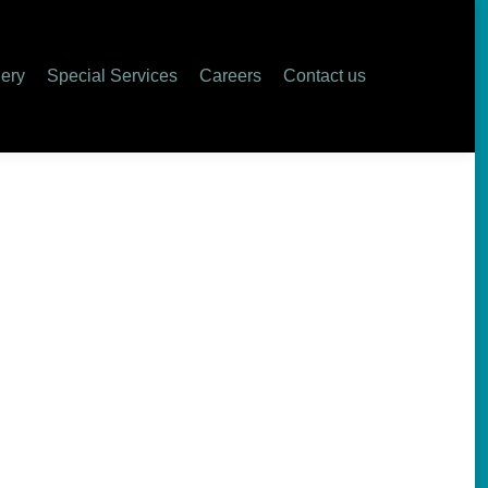
lery
Special Services
Careers
Contact us