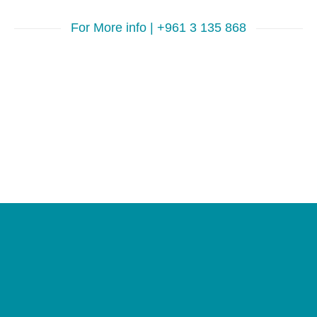
For More info | +961 3 135 868