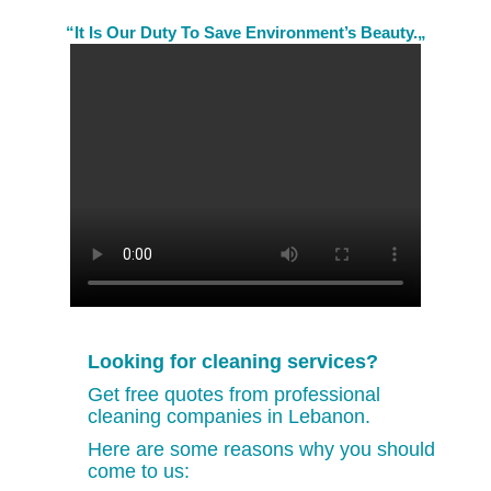
“It Is Our Duty To Save Environment’s Beauty.„
Looking for cleaning services?
Get free quotes from professional
cleaning companies in Lebanon.
Here are some reasons why you should
come to us: