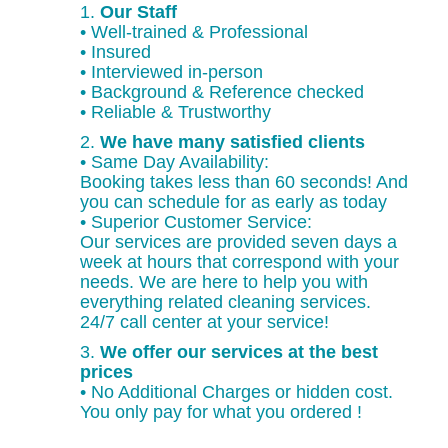
1.
Our Staff
• Well-trained & Professional
• Insured
• Interviewed in-person
• Background & Reference checked
• Reliable & Trustworthy
2.
We have many satisfied clients
• Same Day Availability:
Booking takes less than 60 seconds! And
you can schedule for as early as today
• Superior Customer Service:
Our services are provided seven days a
week at hours that correspond with your
needs. We are here to help you with
everything related cleaning services.
24/7 call center at your service!
3.
We offer our services at the best
prices
• No Additional Charges or hidden cost.
You only pay for what you ordered !