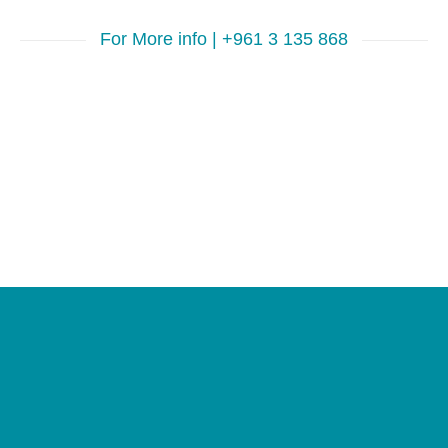
For More info | +961 3 135 868