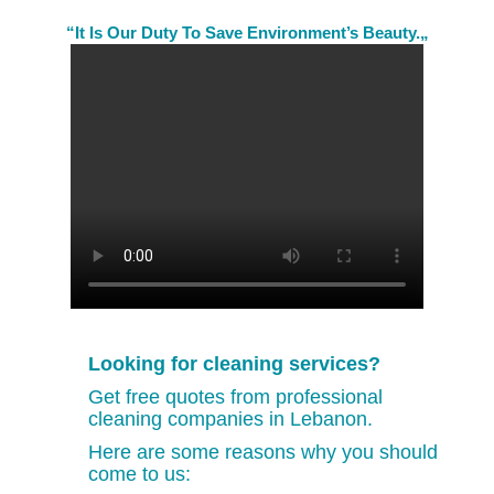
“It Is Our Duty To Save Environment’s Beauty.„
Looking for cleaning services?
Get free quotes from professional
cleaning companies in Lebanon.
Here are some reasons why you should
come to us: