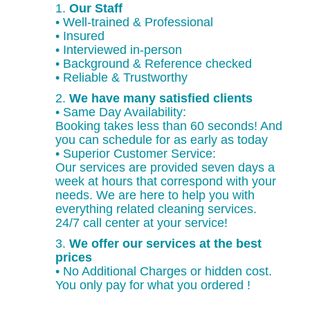
1.
Our Staff
• Well-trained & Professional
• Insured
• Interviewed in-person
• Background & Reference checked
• Reliable & Trustworthy
2.
We have many satisfied clients
• Same Day Availability:
Booking takes less than 60 seconds! And
you can schedule for as early as today
• Superior Customer Service:
Our services are provided seven days a
week at hours that correspond with your
needs. We are here to help you with
everything related cleaning services.
24/7 call center at your service!
3.
We offer our services at the best
prices
• No Additional Charges or hidden cost.
You only pay for what you ordered !