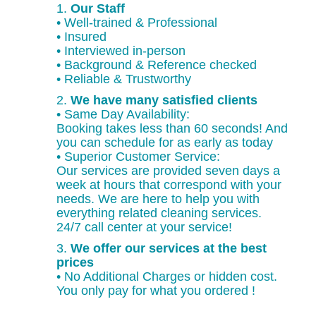
1.
Our Staff
• Well-trained & Professional
• Insured
• Interviewed in-person
• Background & Reference checked
• Reliable & Trustworthy
2.
We have many satisfied clients
• Same Day Availability:
Booking takes less than 60 seconds! And
you can schedule for as early as today
• Superior Customer Service:
Our services are provided seven days a
week at hours that correspond with your
needs. We are here to help you with
everything related cleaning services.
24/7 call center at your service!
3.
We offer our services at the best
prices
• No Additional Charges or hidden cost.
You only pay for what you ordered !