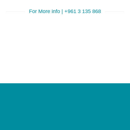
For More info | +961 3 135 868