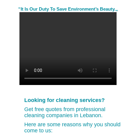
“It Is Our Duty To Save Environment’s Beauty.„
Looking for cleaning services?
Get free quotes from professional
cleaning companies in Lebanon.
Here are some reasons why you should
come to us: