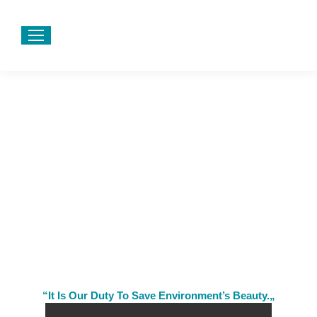
“It Is Our Duty To Save Environment’s Beauty.„