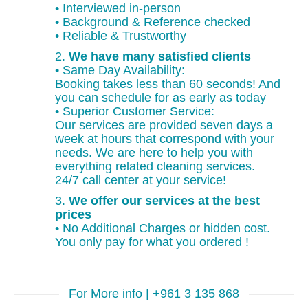
• Interviewed in-person
• Background & Reference checked
• Reliable & Trustworthy
2.
We have many satisfied clients
• Same Day Availability:
Booking takes less than 60 seconds! And
you can schedule for as early as today
• Superior Customer Service:
Our services are provided seven days a
week at hours that correspond with your
needs. We are here to help you with
everything related cleaning services.
24/7 call center at your service!
3.
We offer our services at the best
prices
• No Additional Charges or hidden cost.
You only pay for what you ordered !
For More info | +961 3 135 868