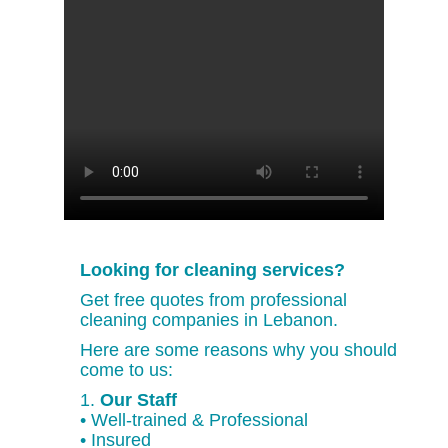
Looking for cleaning services?
Get free quotes from professional
cleaning companies in Lebanon.
Here are some reasons why you should
come to us:
1.
Our Staff
• Well-trained & Professional
• Insured