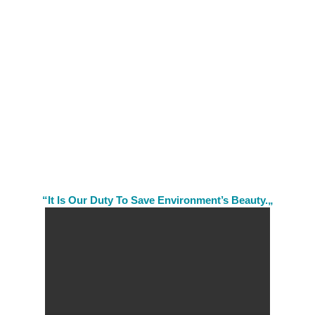
“It Is Our Duty To Save Environment’s Beauty.„