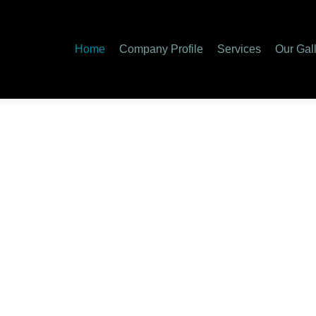
Home
Company Profile
Services
Our Gal