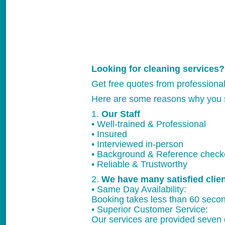
Looking for cleaning services?
Get free quotes from professiona
Here are some reasons why you 
1.
Our Staff
• Well-trained & Professional
• Insured
• Interviewed in-person
• Background & Reference chec
• Reliable & Trustworthy
2.
We have many satisfied clie
• Same Day Availability:
Booking takes less than 60 secon
• Superior Customer Service:
Our services are provided seven 