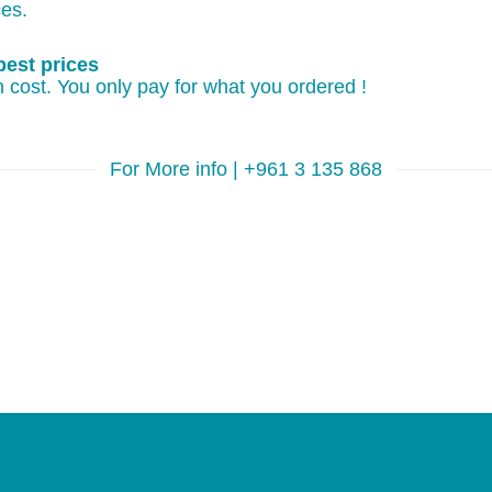
ces.
best prices
 cost. You only pay for what you ordered !
For More info | +961 3 135 868