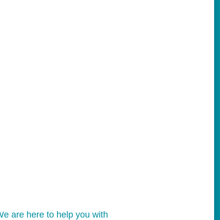
e are here to help you with