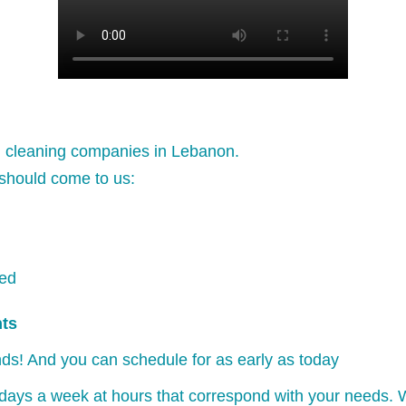
l cleaning companies in Lebanon.
should come to us:
ked
nts
ds! And you can schedule for as early as today
days a week at hours that correspond with your needs. W