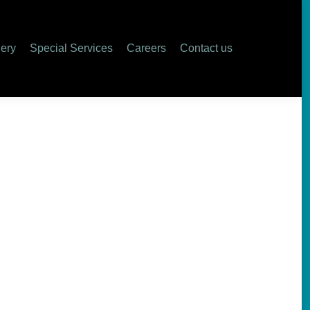
lery
Special Services
Careers
Contact us