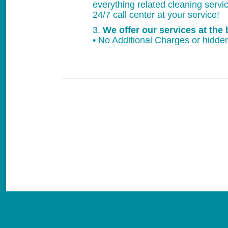
everything related cleaning servi
24/7 call center at your service!
3.
We offer our services at the 
• No Additional Charges or hidden