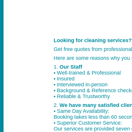
Looking for cleaning services?
Get free quotes from professiona
Here are some reasons why you 
1.
Our Staff
• Well-trained & Professional
• Insured
• Interviewed in-person
• Background & Reference chec
• Reliable & Trustworthy
2.
We have many satisfied clie
• Same Day Availability:
Booking takes less than 60 secon
• Superior Customer Service:
Our services are provided seven 