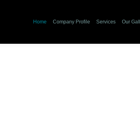
Home
Company Profile
Services
Our Gal