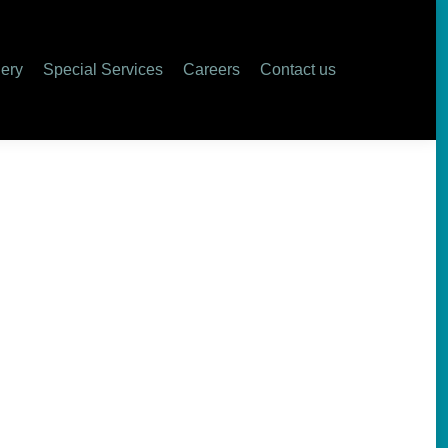
lery
Special Services
Careers
Contact us