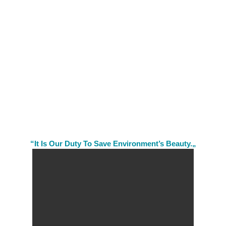
“It Is Our Duty To Save Environment’s Beauty.„