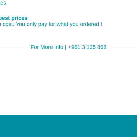
ces.
best prices
 cost. You only pay for what you ordered !
For More info | +961 3 135 868