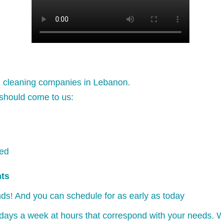
l cleaning companies in Lebanon.
should come to us:
ked
nts
ds! And you can schedule for as early as today
days a week at hours that correspond with your needs. W