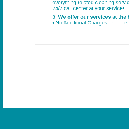
everything related cleaning servi
24/7 call center at your service!
3.
We offer our services at the 
• No Additional Charges or hidden