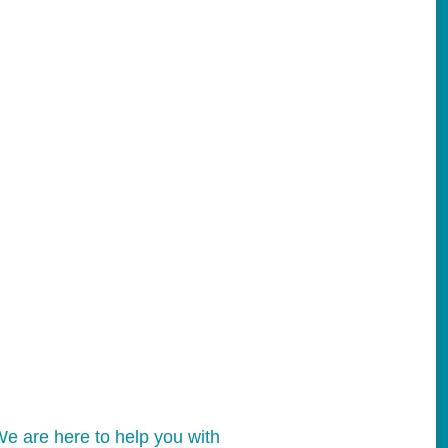
e are here to help you with