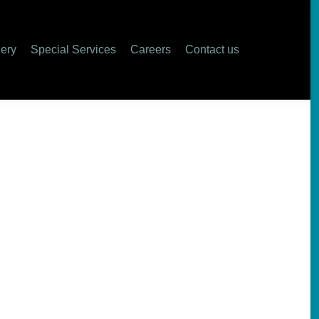
lery
Special Services
Careers
Contact us