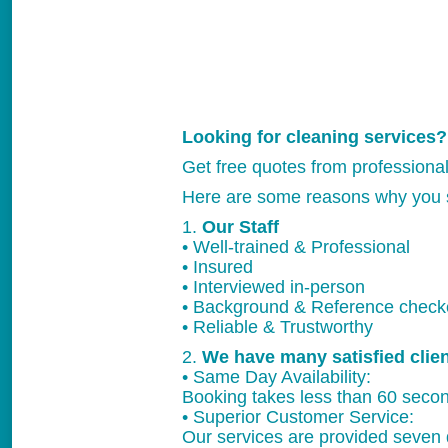
Looking for cleaning services?
Get free quotes from professiona
Here are some reasons why you 
1.
Our Staff
• Well-trained & Professional
• Insured
• Interviewed in-person
• Background & Reference chec
• Reliable & Trustworthy
2.
We have many satisfied clie
• Same Day Availability:
Booking takes less than 60 secon
• Superior Customer Service:
Our services are provided seven 