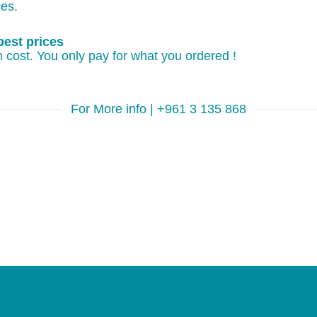
ces.
best prices
 cost. You only pay for what you ordered !
For More info | +961 3 135 868