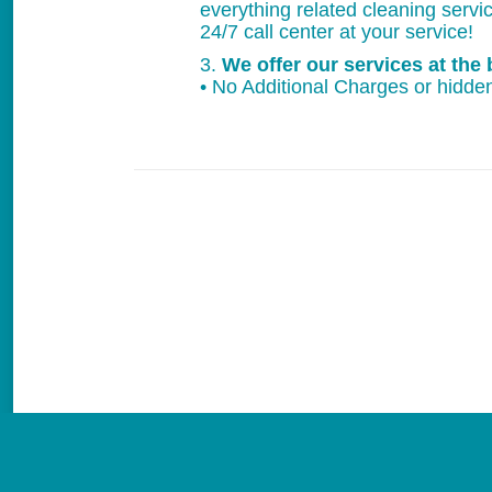
everything related cleaning servi
24/7 call center at your service!
3.
We offer our services at the 
• No Additional Charges or hidden