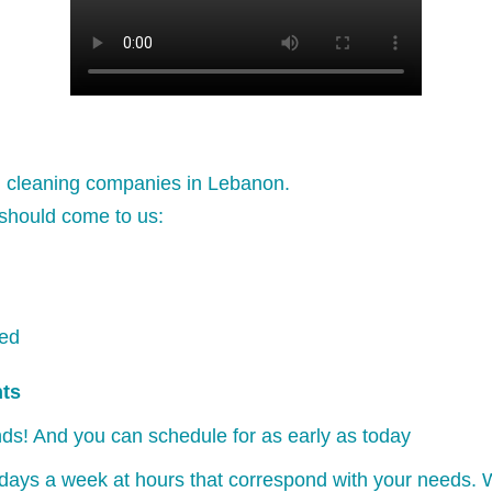
l cleaning companies in Lebanon.
should come to us:
ked
nts
ds! And you can schedule for as early as today
days a week at hours that correspond with your needs. W