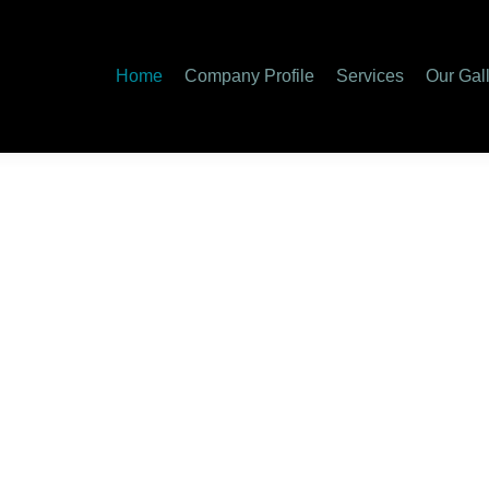
Home
Company Profile
Services
Our Gal