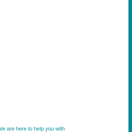
e are here to help you with