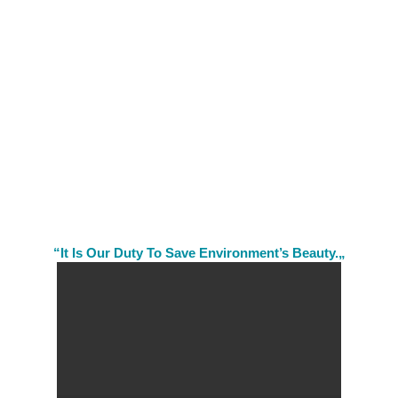
“It Is Our Duty To Save Environment’s Beauty.„