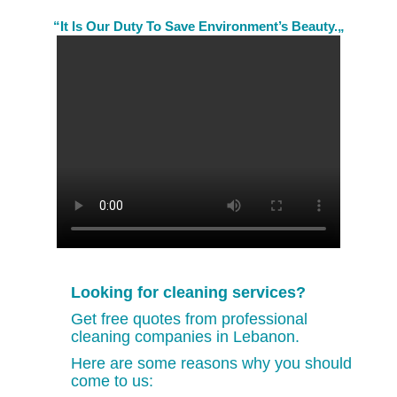
“It Is Our Duty To Save Environment’s Beauty.„
Looking for cleaning services?
Get free quotes from professional
cleaning companies in Lebanon.
Here are some reasons why you should
come to us: