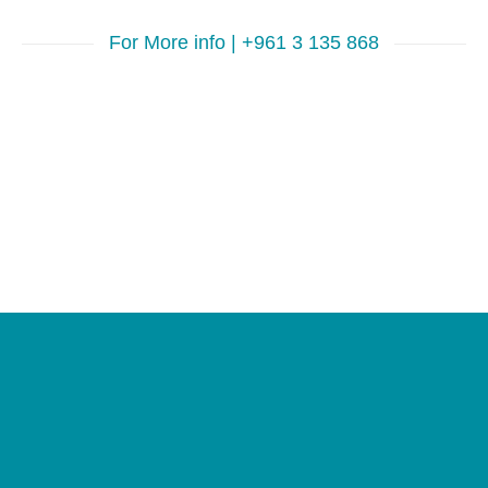
For More info | +961 3 135 868