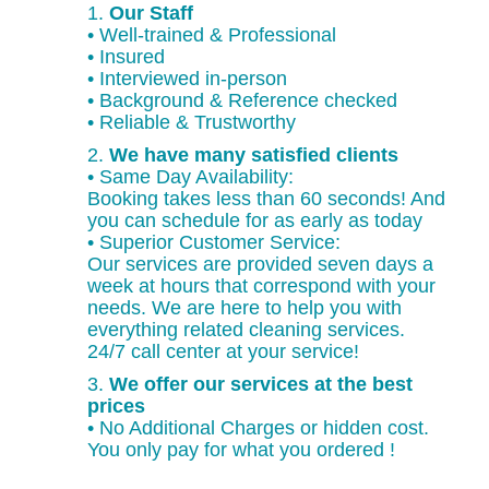
1.
Our Staff
• Well-trained & Professional
• Insured
• Interviewed in-person
• Background & Reference checked
• Reliable & Trustworthy
2.
We have many satisfied clients
• Same Day Availability:
Booking takes less than 60 seconds! And
you can schedule for as early as today
• Superior Customer Service:
Our services are provided seven days a
week at hours that correspond with your
needs. We are here to help you with
everything related cleaning services.
24/7 call center at your service!
3.
We offer our services at the best
prices
• No Additional Charges or hidden cost.
You only pay for what you ordered !