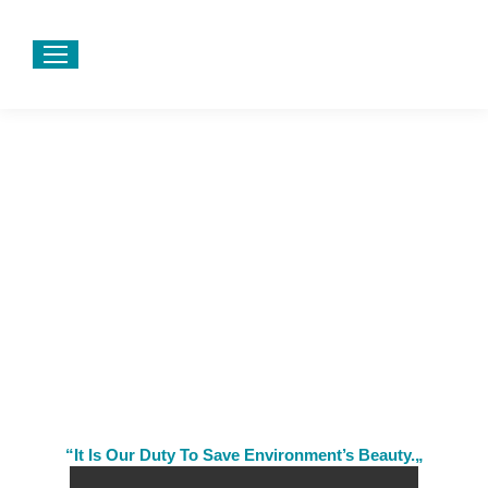
“It Is Our Duty To Save Environment’s Beauty.„