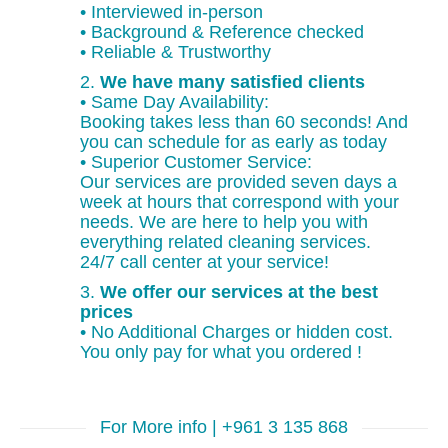
• Interviewed in-person
• Background & Reference checked
• Reliable & Trustworthy
2.
We have many satisfied clients
• Same Day Availability:
Booking takes less than 60 seconds! And
you can schedule for as early as today
• Superior Customer Service:
Our services are provided seven days a
week at hours that correspond with your
needs. We are here to help you with
everything related cleaning services.
24/7 call center at your service!
3.
We offer our services at the best
prices
• No Additional Charges or hidden cost.
You only pay for what you ordered !
For More info | +961 3 135 868