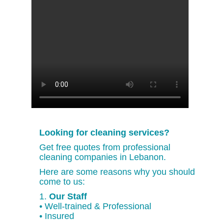
Looking for cleaning services?
Get free quotes from professional
cleaning companies in Lebanon.
Here are some reasons why you should
come to us:
1.
Our Staff
• Well-trained & Professional
• Insured