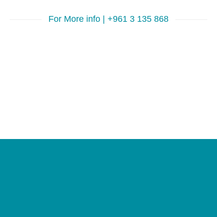
For More info | +961 3 135 868