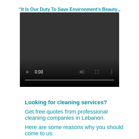
“It Is Our Duty To Save Environment’s Beauty.„
Looking for cleaning services?
Get free quotes from professional
cleaning companies in Lebanon.
Here are some reasons why you should
come to us: