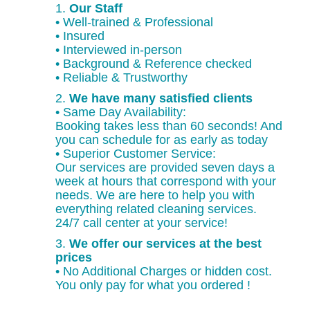
1.
Our Staff
• Well-trained & Professional
• Insured
• Interviewed in-person
• Background & Reference checked
• Reliable & Trustworthy
2.
We have many satisfied clients
• Same Day Availability:
Booking takes less than 60 seconds! And
you can schedule for as early as today
• Superior Customer Service:
Our services are provided seven days a
week at hours that correspond with your
needs. We are here to help you with
everything related cleaning services.
24/7 call center at your service!
3.
We offer our services at the best
prices
• No Additional Charges or hidden cost.
You only pay for what you ordered !