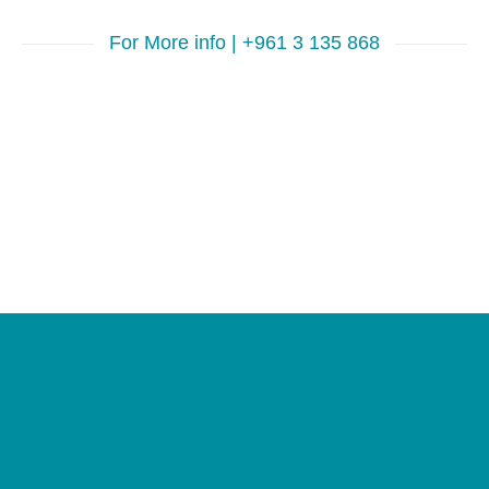
For More info | +961 3 135 868