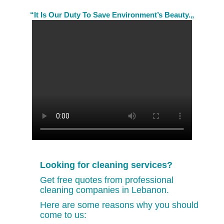
“It Is Our Duty To Save Environment’s Beauty.„
Looking for cleaning services?
Get free quotes from professional
cleaning companies in Lebanon.
Here are some reasons why you should
come to us: