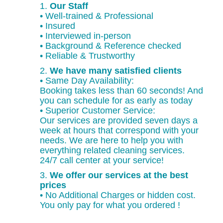
1.
Our Staff
• Well-trained & Professional
• Insured
• Interviewed in-person
• Background & Reference checked
• Reliable & Trustworthy
2.
We have many satisfied clients
• Same Day Availability:
Booking takes less than 60 seconds! And
you can schedule for as early as today
• Superior Customer Service:
Our services are provided seven days a
week at hours that correspond with your
needs. We are here to help you with
everything related cleaning services.
24/7 call center at your service!
3.
We offer our services at the best
prices
• No Additional Charges or hidden cost.
You only pay for what you ordered !