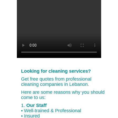
Looking for cleaning services?
Get free quotes from professional
cleaning companies in Lebanon.
Here are some reasons why you should
come to us:
1.
Our Staff
• Well-trained & Professional
• Insured