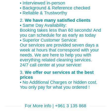
• Interviewed in-person
• Background & Reference checked
• Reliable & Trustworthy
2.
We have many satisfied clients
• Same Day Availability:
Booking takes less than 60 seconds! And
you can schedule for as early as today
• Superior Customer Service:
Our services are provided seven days a
week at hours that correspond with your
needs. We are here to help you with
everything related cleaning services.
24/7 call center at your service!
3.
We offer our services at the best
prices
• No Additional Charges or hidden cost.
You only pay for what you ordered !
For More info | +961 3 135 868