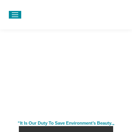
“It Is Our Duty To Save Environment’s Beauty.„