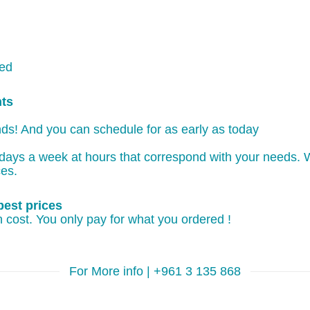
ked
nts
ds! And you can schedule for as early as today
days a week at hours that correspond with your needs. W
ces.
best prices
 cost. You only pay for what you ordered !
For More info | +961 3 135 868