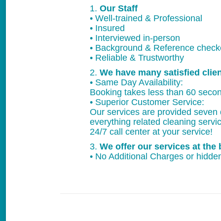
1.
Our Staff
• Well-trained & Professional
• Insured
• Interviewed in-person
• Background & Reference chec
• Reliable & Trustworthy
2.
We have many satisfied clie
• Same Day Availability:
Booking takes less than 60 secon
• Superior Customer Service:
Our services are provided seven 
everything related cleaning servi
24/7 call center at your service!
3.
We offer our services at the 
• No Additional Charges or hidden