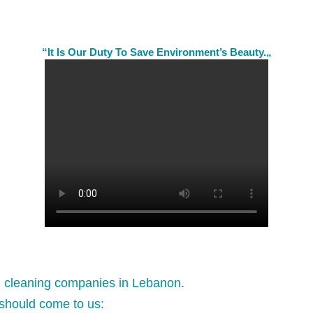
“It Is Our Duty To Save Environment’s Beauty.„
l cleaning companies in Lebanon.
should come to us: