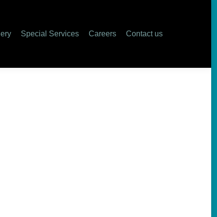
ers
Contact us
lery
Special Services
Careers
Contact us