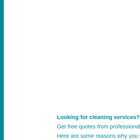
Looking for cleaning services?
Get free quotes from professiona
Here are some reasons why you 