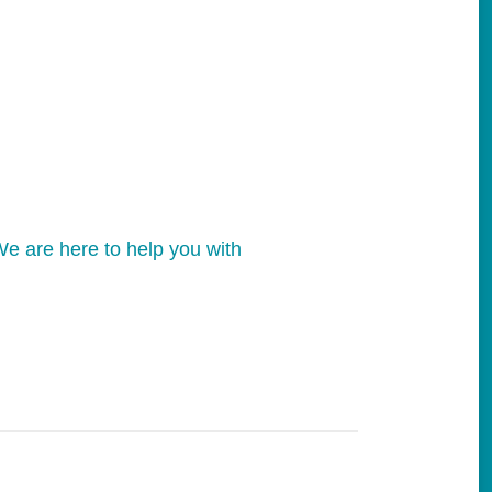
e are here to help you with