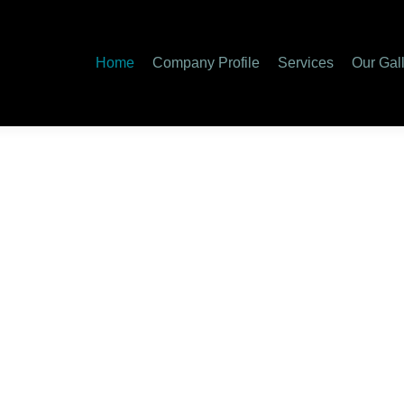
y Profile
Services
Our Gallery
Special Services
Care
Home
Company Profile
Services
Our Gal