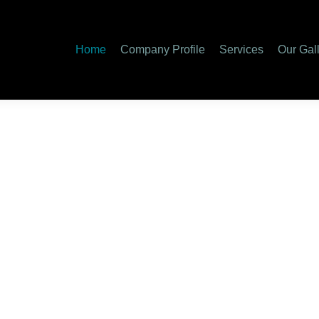
y Profile
Services
Our Gallery
Special Services
Care
Home
Company Profile
Services
Our Gal