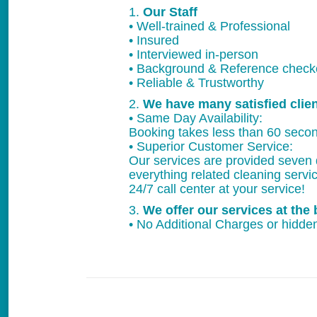
1.
Our Staff
• Well-trained & Professional
• Insured
• Interviewed in-person
• Background & Reference chec
• Reliable & Trustworthy
2.
We have many satisfied clie
• Same Day Availability:
Booking takes less than 60 secon
• Superior Customer Service:
Our services are provided seven 
everything related cleaning servi
24/7 call center at your service!
3.
We offer our services at the 
• No Additional Charges or hidden