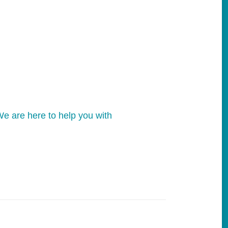
e are here to help you with