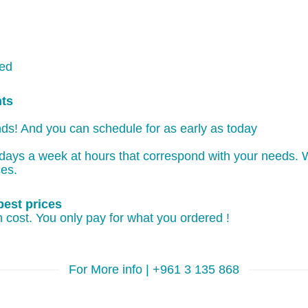
ked
nts
ds! And you can schedule for as early as today
days a week at hours that correspond with your needs. W
ces.
best prices
 cost. You only pay for what you ordered !
For More info | +961 3 135 868