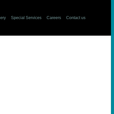
ers
Contact us
lery
Special Services
Careers
Contact us