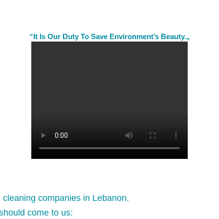
“It Is Our Duty To Save Environment’s Beauty.„
l cleaning companies in Lebanon.
should come to us: