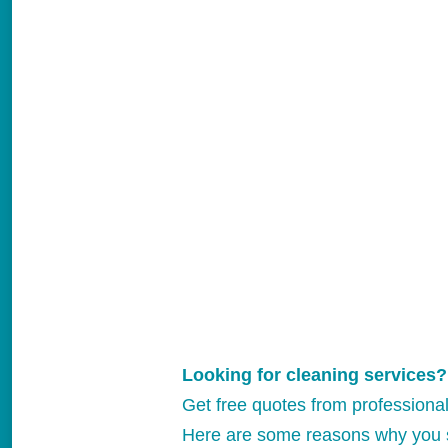
Looking for cleaning services?
Get free quotes from professiona
Here are some reasons why you 