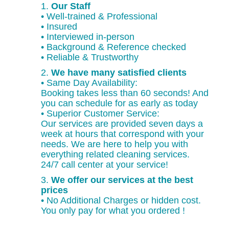
1.
Our Staff
• Well-trained & Professional
• Insured
• Interviewed in-person
• Background & Reference checked
• Reliable & Trustworthy
2.
We have many satisfied clients
• Same Day Availability:
Booking takes less than 60 seconds! And
you can schedule for as early as today
• Superior Customer Service:
Our services are provided seven days a
week at hours that correspond with your
needs. We are here to help you with
everything related cleaning services.
24/7 call center at your service!
3.
We offer our services at the best
prices
• No Additional Charges or hidden cost.
You only pay for what you ordered !