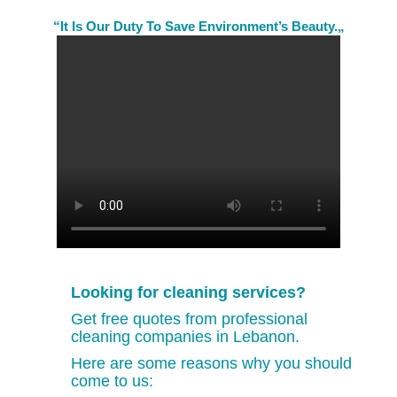
“It Is Our Duty To Save Environment’s Beauty.„
Looking for cleaning services?
Get free quotes from professional
cleaning companies in Lebanon.
Here are some reasons why you should
come to us: