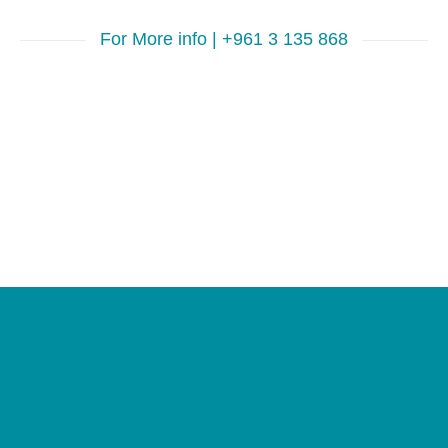
For More info | +961 3 135 868