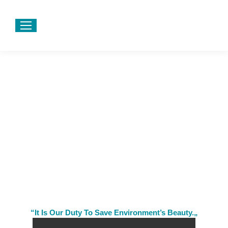
“It Is Our Duty To Save Environment’s Beauty.„