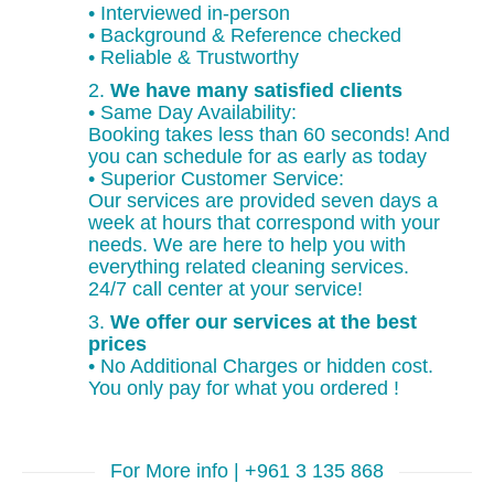
• Interviewed in-person
• Background & Reference checked
• Reliable & Trustworthy
2.
We have many satisfied clients
• Same Day Availability:
Booking takes less than 60 seconds! And
you can schedule for as early as today
• Superior Customer Service:
Our services are provided seven days a
week at hours that correspond with your
needs. We are here to help you with
everything related cleaning services.
24/7 call center at your service!
3.
We offer our services at the best
prices
• No Additional Charges or hidden cost.
You only pay for what you ordered !
For More info | +961 3 135 868