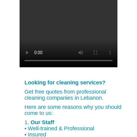
Looking for cleaning services?
Get free quotes from professional
cleaning companies in Lebanon.
Here are some reasons why you should
come to us:
1.
Our Staff
• Well-trained & Professional
• Insured