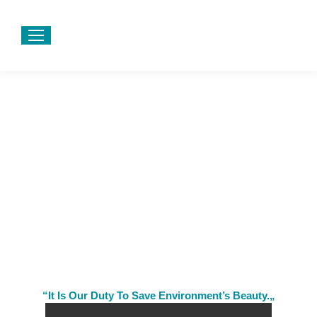
“It Is Our Duty To Save Environment’s Beauty.„