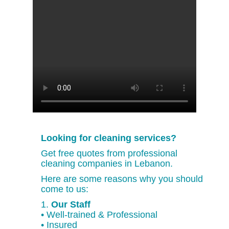
Looking for cleaning services?
Get free quotes from professional
cleaning companies in Lebanon.
Here are some reasons why you should
come to us:
1.
Our Staff
• Well-trained & Professional
• Insured