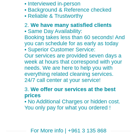
• Interviewed in-person
• Background & Reference checked
• Reliable & Trustworthy
2.
We have many satisfied clients
• Same Day Availability:
Booking takes less than 60 seconds! And
you can schedule for as early as today
• Superior Customer Service:
Our services are provided seven days a
week at hours that correspond with your
needs. We are here to help you with
everything related cleaning services.
24/7 call center at your service!
3.
We offer our services at the best
prices
• No Additional Charges or hidden cost.
You only pay for what you ordered !
For More info | +961 3 135 868