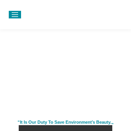
“It Is Our Duty To Save Environment’s Beauty.„