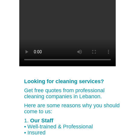
Looking for cleaning services?
Get free quotes from professional
cleaning companies in Lebanon.
Here are some reasons why you should
come to us:
1.
Our Staff
• Well-trained & Professional
• Insured