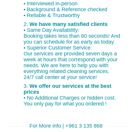
• Interviewed in-person
• Background & Reference checked
• Reliable & Trustworthy
2.
We have many satisfied clients
• Same Day Availability:
Booking takes less than 60 seconds! And
you can schedule for as early as today
• Superior Customer Service:
Our services are provided seven days a
week at hours that correspond with your
needs. We are here to help you with
everything related cleaning services.
24/7 call center at your service!
3.
We offer our services at the best
prices
• No Additional Charges or hidden cost.
You only pay for what you ordered !
For More info | +961 3 135 868